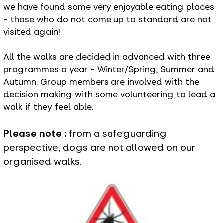
we have found some very enjoyable eating places
- those who do not come up to standard are not
visited again!
All the walks are decided in advanced with three
programmes a year - Winter/Spring, Summer and
Autumn. Group members are involved with the
decision making with some volunteering to lead a
walk if they feel able.
Please note :
from a safeguarding
perspective, dogs are not allowed on our
organised walks.