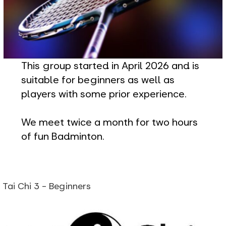
This group started in April 2026 and is
suitable for beginners as well as
players with some prior experience.
We meet twice a month for two hours
of fun Badminton.
Tai Chi 3 - Beginners