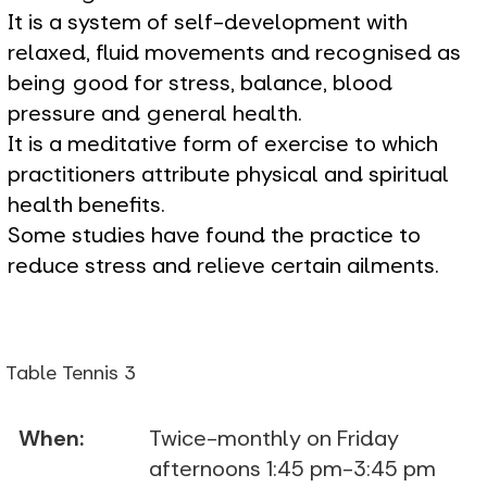
It is a system of self-development with
relaxed, fluid movements and recognised as
being good for stress, balance, blood
pressure and general health.
It is a meditative form of exercise to which
practitioners attribute physical and spiritual
health benefits.
Some studies have found the practice to
reduce stress and relieve certain ailments.
Table Tennis 3
When:
Twice-monthly on Friday
afternoons 1:45 pm-3:45 pm