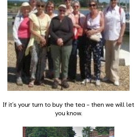
If it's your turn to buy the tea - then we will let
you know.