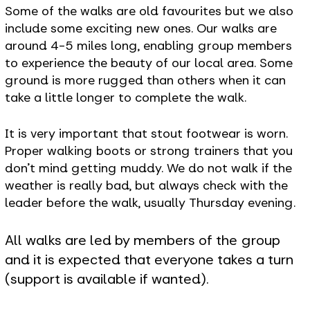
Some of the walks are old favourites but we also
include some exciting new ones. Our walks are
around 4-5 miles long, enabling group members
to experience the beauty of our local area. Some
ground is more rugged than others when it can
take a little longer to complete the walk.
It is very important that stout footwear is worn.
Proper walking boots or strong trainers that you
don’t mind getting muddy. We do not walk if the
weather is really bad, but always check with the
leader before the walk, usually Thursday evening.
All walks are led by members of the group
and it is expected that everyone takes a turn
(support is available if wanted).