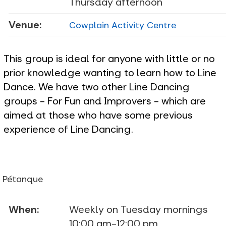
Thursday afternoon
Venue:
Cowplain Activity Centre
This group is ideal for anyone with little or no
prior knowledge wanting to learn how to Line
Dance. We have two other Line Dancing
groups - For Fun and Improvers - which are
aimed at those who have some previous
experience of Line Dancing.
Pétanque
When:
Weekly on Tuesday mornings
10:00 am-12:00 pm