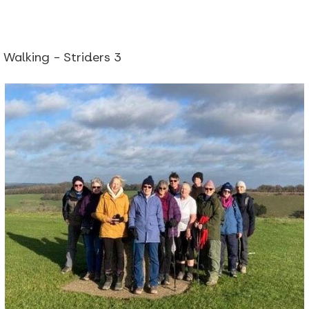
Walking - Striders 3