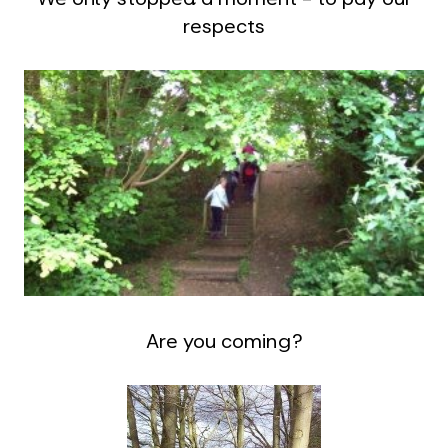
respects
Are you coming?