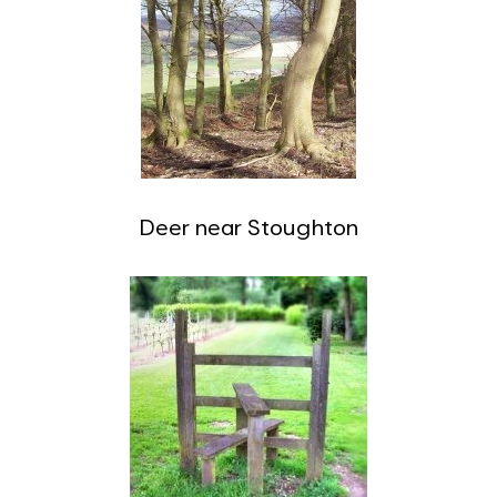
Deer near Stoughton