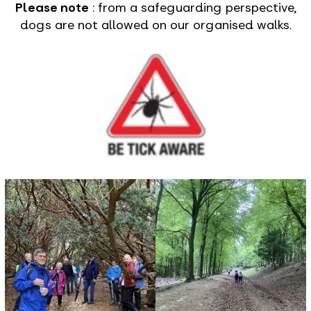
Please note
: from a safeguarding perspective,
dogs are not allowed on our organised walks.