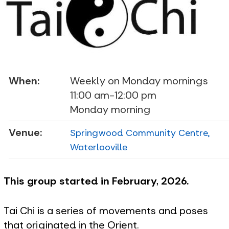
When:
Weekly on Monday mornings
11:00 am-12:00 pm
Monday morning
Venue:
Springwood Community Centre,
Waterlooville
This group started in February, 2026.
Tai Chi is a series of movements and poses
that originated in the Orient.