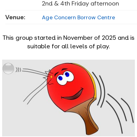
2nd & 4th Friday afternoon
Venue:
Age Concern Borrow Centre
This group started in November of 2025 and is
suitable for all levels of play.