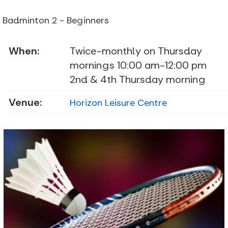
Badminton 2 - Beginners
When:
Twice-monthly on Thursday
mornings 10:00 am-12:00 pm
2nd & 4th Thursday morning
Venue:
Horizon Leisure Centre