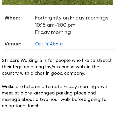
When:
Fortnightly on Friday mornings
10:15 am-1:00 pm
Friday morning
Venue:
Out 'n' About
Striders Walking 3 is for people who like to stretch
their legs on a lengthy/strenuous walk in the
country with a chat in good company.
Walks are held on alternate Friday mornings, we
meet at a pre-arranged parking place and
manage about a two hour walk before going for
an optional lunch.