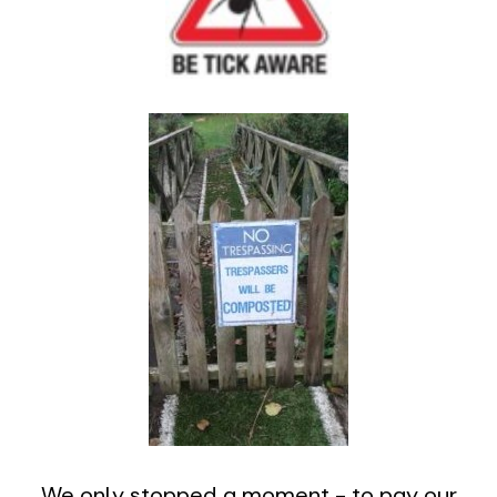
We only stopped a moment - to pay our