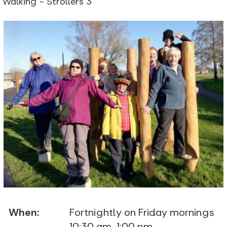
Walking - Strollers 3
When:
Fortnightly on Friday mornings
10:30 am-1:00 pm