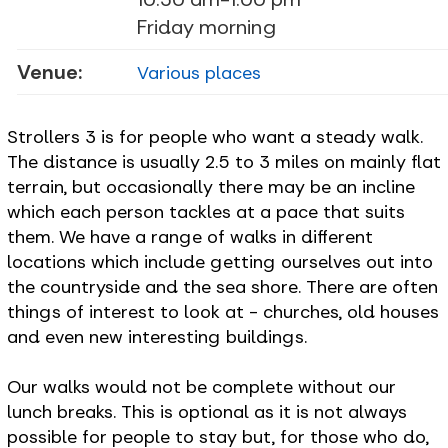
Friday morning
Venue:
Various places
Strollers 3 is for people who want a steady walk.
The distance is usually 2.5 to 3 miles on mainly flat
terrain, but occasionally there may be an incline
which each person tackles at a pace that suits
them. We have a range of walks in different
locations which include getting ourselves out into
the countryside and the sea shore. There are often
things of interest to look at - churches, old houses
and even new interesting buildings.
Our walks would not be complete without our
lunch breaks. This is optional as it is not always
possible for people to stay but, for those who do,