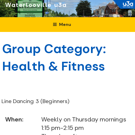
Skip
Waterlooville
to
content
Menu
Group Category:
Health & Fitness
Line Dancing 3 (Beginners)
When:
Weekly on Thursday mornings
1:15 pm-2:15 pm