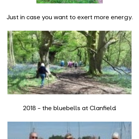
Just in case you want to exert more energy.
2018 - the bluebells at Clanfield