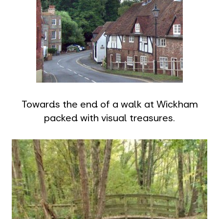
Towards the end of a walk at Wickham
packed with visual treasures.