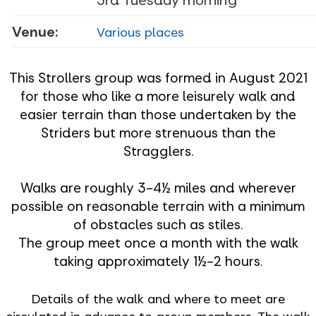
Venue:
Various places
This Strollers group was formed in August 2021
for those who like a more leisurely walk and
easier terrain than those undertaken by the
Striders but more strenuous than the
Stragglers.
Walks are roughly 3-4½ miles and wherever
possible on reasonable terrain with a minimum
of obstacles such as stiles.
The group meet once a month with the walk
taking approximately 1½-2 hours.
Details of the walk and where to meet are