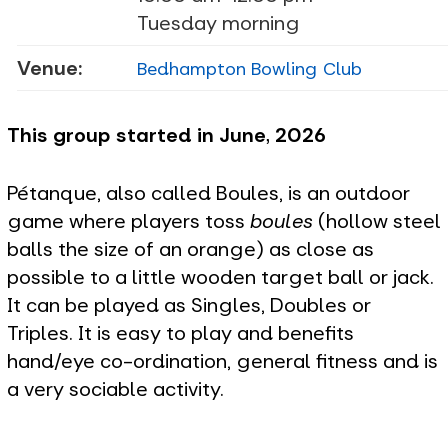
Tuesday morning
Venue:
Bedhampton Bowling Club
This group started in June, 2026
Pétanque, also called Boules, is an outdoor
game where players toss
boules
(hollow steel
balls the size of an orange) as close as
possible to a little wooden target ball or jack.
It can be played as Singles, Doubles or
Triples. It is easy to play and benefits
hand/eye co-ordination, general fitness and is
a very sociable activity.