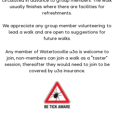
circulated in advance to group members. The walk
usually finishes where there are facilities for
refreshments.
We appreciate any group member volunteering to
lead a walk and are open to suggestions for
future walks.
Any member of Waterlooville u3a is welcome to
join, non-members can join a walk as a “taster”
session, thereafter they would need to join to be
covered by u3a insurance.