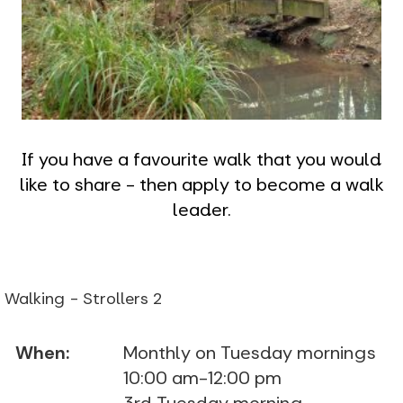
If you have a favourite walk that you would
like to share - then apply to become a walk
leader.
Walking - Strollers 2
When:
Monthly on Tuesday mornings
10:00 am-12:00 pm
3rd Tuesday morning