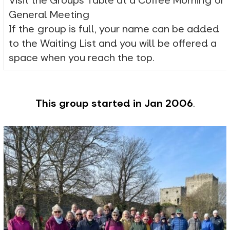
Visit the Groups Table at a Coffee Morning or
General Meeting
If the group is full, your name can be added
to the Waiting List and you will be offered a
space when you reach the top.
This group started in Jan 2006
.