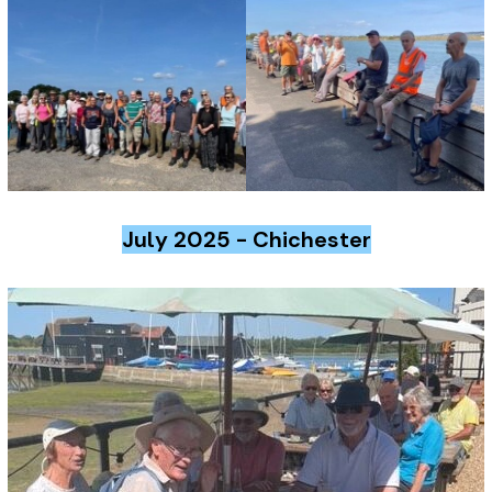
July 2025 - Chichester