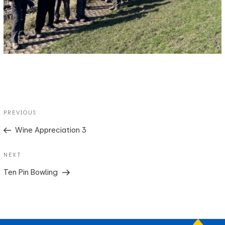
Post
Previous
PREVIOUS
navigation
Post
Wine Appreciation 3
Next
NEXT
Post
Ten Pin Bowling