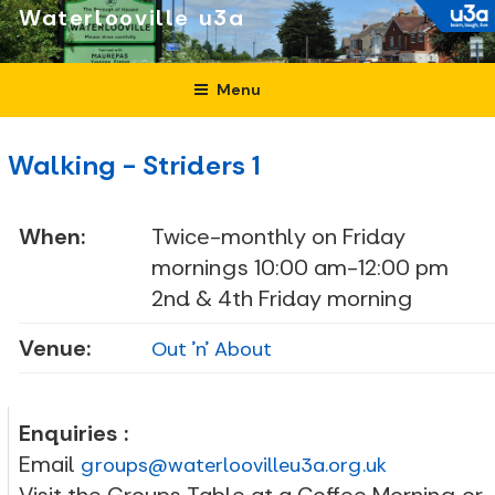
Skip
Waterlooville
to
content
Menu
Walking - Striders 1
When:
Twice-monthly on Friday
mornings 10:00 am-12:00 pm
2nd & 4th Friday morning
Venue:
Out 'n' About
Enquiries :
Email
groups@waterloovilleu3a.org.uk