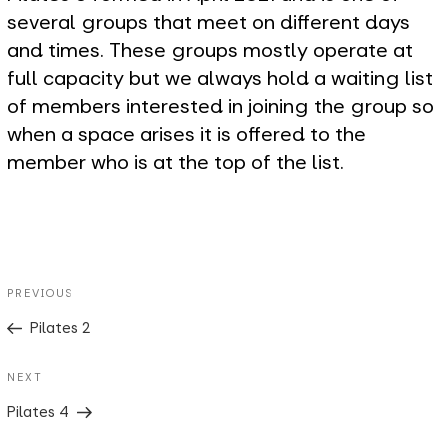
several groups that meet on different days
and times. These groups mostly operate at
full capacity but we always hold a waiting list
of members interested in joining the group so
when a space arises it is offered to the
member who is at the top of the list.
Post
Previous
PREVIOUS
navigation
Post
Pilates 2
Next
NEXT
Post
Pilates 4