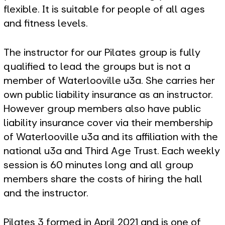
flexible. It is suitable for people of all ages
and fitness levels.
The instructor for our Pilates group is fully
qualified to lead the groups but is not a
member of Waterlooville u3a. She carries her
own public liability insurance as an instructor.
However group members also have public
liability insurance cover via their membership
of Waterlooville u3a and its affiliation with the
national u3a and Third Age Trust. Each weekly
session is 60 minutes long and all group
members share the costs of hiring the hall
and the instructor.
Pilates 3 formed in April 2021 and is one of