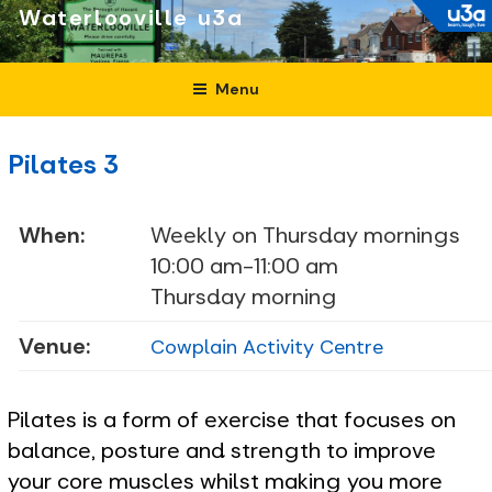
Skip
Waterlooville
to
content
Menu
Pilates 3
When:
Weekly on Thursday mornings
10:00 am-11:00 am
Thursday morning
Venue:
Cowplain Activity Centre
Pilates is a form of exercise that focuses on
balance, posture and strength to improve
your core muscles whilst making you more