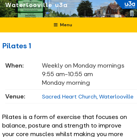
Skip
Waterlooville
to
content
Menu
Pilates 1
When:
Weekly on Monday mornings
9:55 am-10:55 am
Monday morning
Venue:
Sacred Heart Church, Waterlooville
Pilates is a form of exercise that focuses on
balance, posture and strength to improve
your core muscles whilst making you more