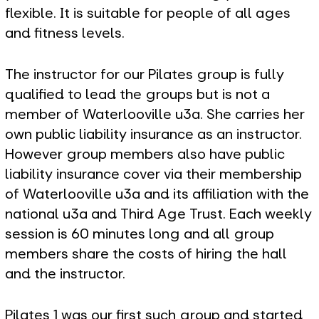
flexible. It is suitable for people of all ages
and fitness levels.
The instructor for our Pilates group is fully
qualified to lead the groups but is not a
member of Waterlooville u3a. She carries her
own public liability insurance as an instructor.
However group members also have public
liability insurance cover via their membership
of Waterlooville u3a and its affiliation with the
national u3a and Third Age Trust. Each weekly
session is 60 minutes long and all group
members share the costs of hiring the hall
and the instructor.
Pilates 1 was our first such group and started