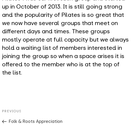
up in October of 2013. It is still going strong
and the popularity of Pilates is so great that
we now have several groups that meet on
different days and times. These groups
mostly operate at full capacity but we always
hold a waiting list of members interested in
joining the group so when a space arises it is
offered to the member who is at the top of
the list.
Post
Previous
PREVIOUS
navigation
Post
Folk & Roots Appreciation