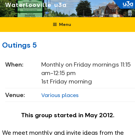
Skip
Waterlooville
to
content
Menu
Outings 5
When:
Monthly on Friday mornings 11:15
am-12:15 pm
1st Friday morning
Venue:
Various places
This group started in May 2012.
We meet monthly and invite ideas from the