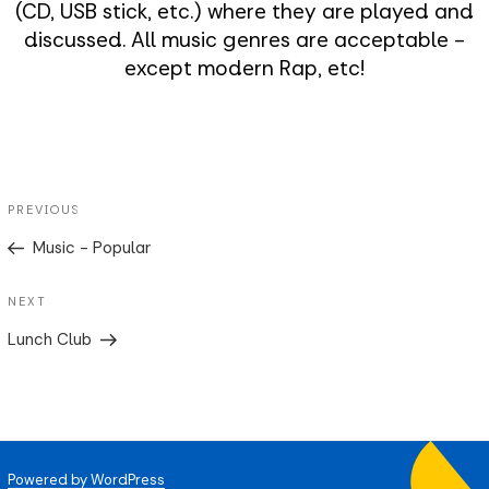
(CD, USB stick, etc.) where they are played and
discussed. All music genres are acceptable -
except modern Rap, etc!
Post
Previous
PREVIOUS
navigation
Post
Music - Popular
Next
NEXT
Post
Lunch Club
Powered by WordPress