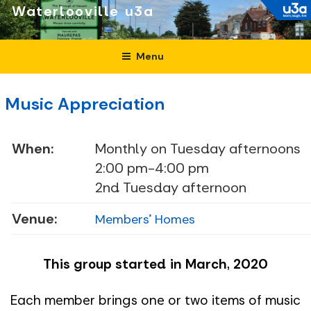
Skip
Waterlooville
to
content
Menu
Music Appreciation
When:
Monthly on Tuesday afternoons
2:00 pm-4:00 pm
2nd Tuesday afternoon
Venue:
Members' Homes
This group started in March, 2020
Each member brings one or two items of music