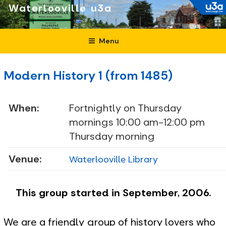
Skip
Waterlooville
to
content
Menu
Modern History 1 (from 1485)
When:
Fortnightly on Thursday
mornings 10:00 am-12:00 pm
Thursday morning
Venue:
Waterlooville Library
This group started in September, 2006.
We are a friendly group of history lovers who