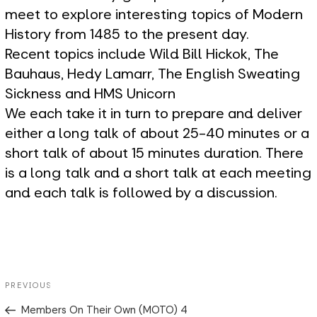
meet to explore interesting topics of Modern
History from 1485 to the present day.
Recent topics include Wild Bill Hickok, The
Bauhaus, Hedy Lamarr, The English Sweating
Sickness and HMS Unicorn
We each take it in turn to prepare and deliver
either a long talk of about 25-40 minutes or a
short talk of about 15 minutes duration. There
is a long talk and a short talk at each meeting
and each talk is followed by a discussion.
Post
Previous
PREVIOUS
navigation
Post
Members On Their Own (MOTO) 4