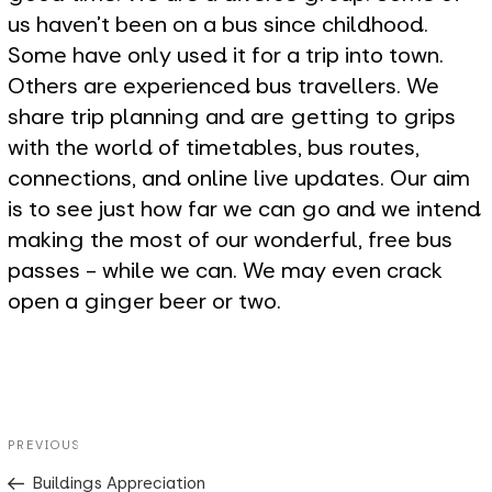
us haven't been on a bus since childhood.
Some have only used it for a trip into town.
Others are experienced bus travellers. We
share trip planning and are getting to grips
with the world of timetables, bus routes,
connections, and online live updates. Our aim
is to see just how far we can go and we intend
making the most of our wonderful, free bus
passes - while we can. We may even crack
open a ginger beer or two.
Post
Previous
PREVIOUS
navigation
Post
Buildings Appreciation