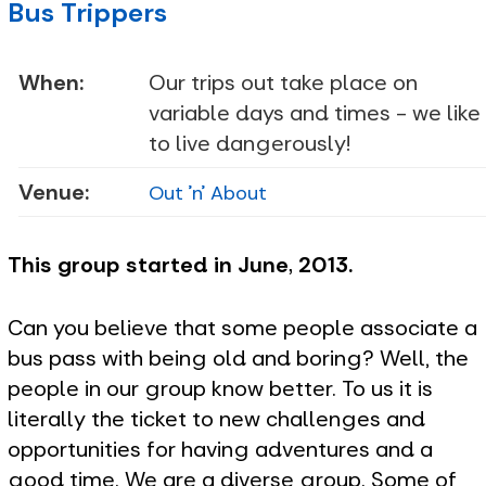
Bus Trippers
When:
Our trips out take place on
variable days and times - we like
to live dangerously!
Venue:
Out 'n' About
This group started in June, 2013.
Can you believe that some people associate a
bus pass with being old and boring? Well, the
people in our group know better. To us it is
literally the ticket to new challenges and
opportunities for having adventures and a
good time. We are a diverse group. Some of