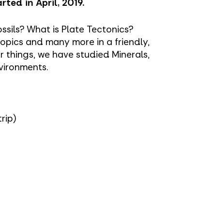
rted in April, 2019.
ssils? What is Plate Tectonics?
opics and many more in a friendly,
 things, we have studied Minerals,
vironments.
trip)