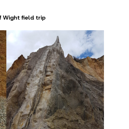
 Wight field trip