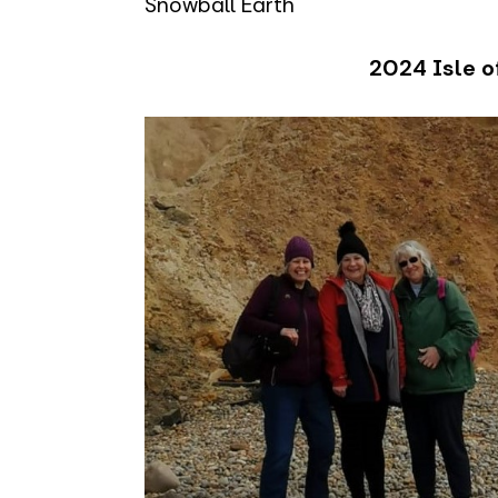
Snowball Earth
2024 Isle of