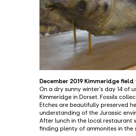
December 2019 Kimmeridge field 
On a dry sunny winter's day 14 of us
Kimmeridge in Dorset. Fossils collec
Etches are beautifully preserved h
understanding of the Jurassic envi
After lunch in the local restaurant 
finding plenty of ammonites in the 