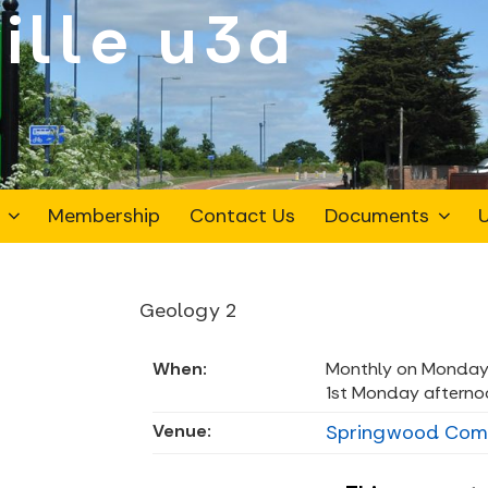
ille
Membership
Contact Us
Documents
U
Geology 2
When:
Monthly on Monday
1st Monday afterno
Venue:
Springwood Commu