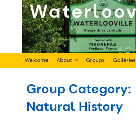
Waterloov
Skip
to
content
Welcome
About
Groups
Galleries
Group Category:
Natural History