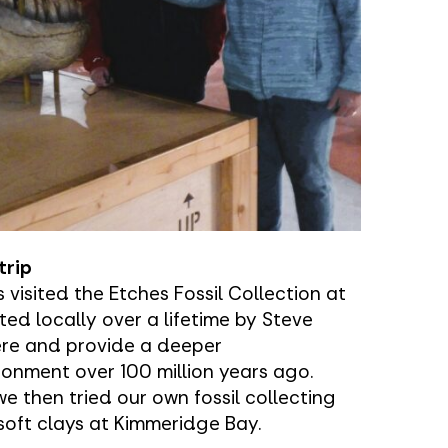
trip
 visited the Etches Fossil Collection at
ted locally over a lifetime by Steve
ere and provide a deeper
ronment over 100 million years ago.
we then tried our own fossil collecting
soft clays at Kimmeridge Bay.