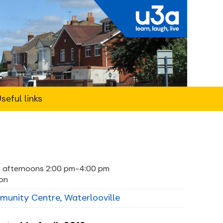
seful links
 afternoons 2:00 pm-4:00 pm
on
nity Centre, Waterlooville