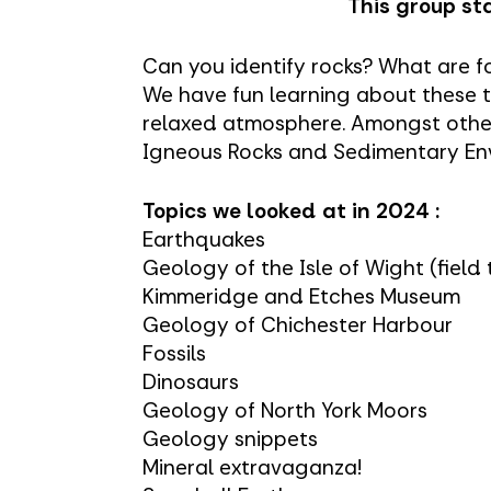
This group sta
Can you identify rocks? What are fo
We have fun learning about these t
relaxed atmosphere. Amongst other
Igneous Rocks and Sedimentary En
Topics we looked at in 2024 :
Earthquakes
Geology of the Isle of Wight (field 
Kimmeridge and Etches Museum
Geology of Chichester Harbour
Fossils
Dinosaurs
Geology of North York Moors
Geology snippets
Mineral extravaganza!